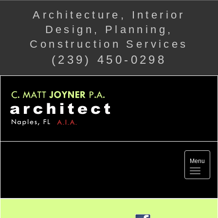
Architecture, Interior
Design, Planning,
Construction Services
(239) 450-0298
Menu