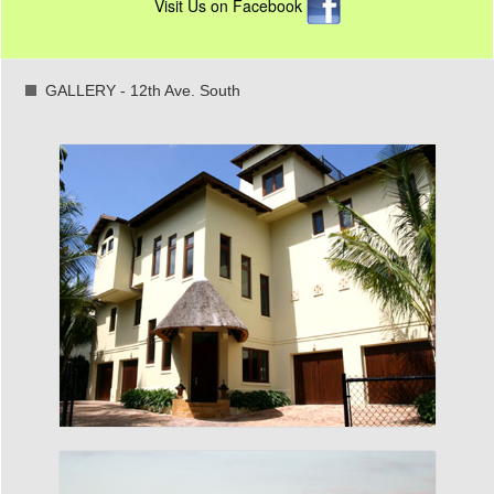
Visit Us on Facebook
GALLERY - 12th Ave. South