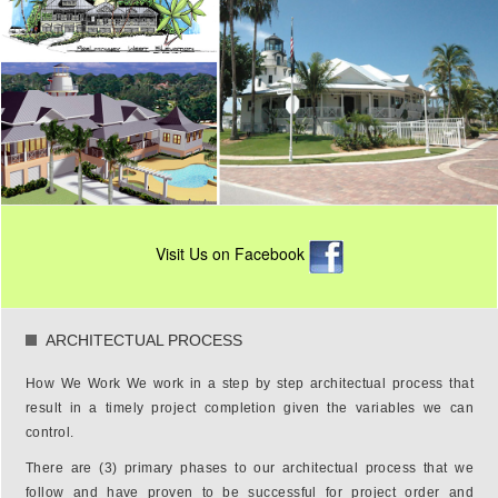
Visit Us on Facebook
ARCHITECTUAL PROCESS
How We Work We work in a step by step architectual process that
result in a timely project completion given the variables we can
control.
There are (3) primary phases to our architectual process that we
follow and have proven to be successful for project order and