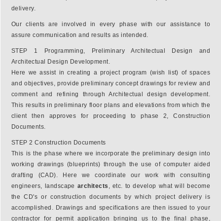
delivery.
Our clients are involved in every phase with our assistance to
assure communication and results as intended.
STEP 1 Programming, Preliminary Architectual Design and
Architectual Design Development.
Here we assist in creating a project program (wish list) of spaces
and objectives, provide preliminary concept drawings for review and
comment and refining through Architectual design development.
This results in preliminary floor plans and elevations from which the
client then approves for proceeding to phase 2, Construction
Documents.
STEP 2 Construction Documents
This is the phase where we incorporate the preliminary design into
working drawings (blueprints) through the use of computer aided
drafting (CAD). Here we coordinate our work with consulting
engineers, landscape
architects
, etc. to develop what will become
the CD's or construction documents by which project delivery is
accomplished. Drawings and specifications are then issued to your
contractor for permit application bringing us to the final phase,