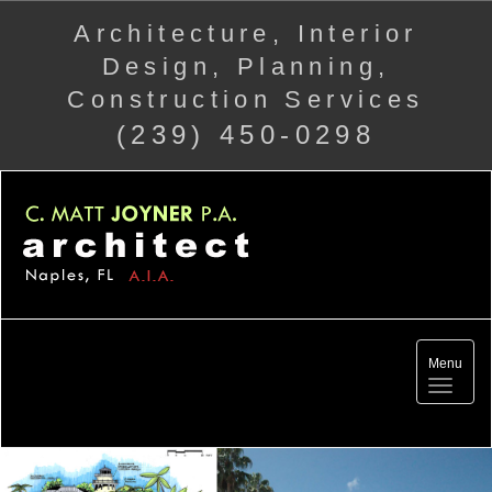
Architecture, Interior
Design, Planning,
Construction Services
(239) 450-0298
Menu